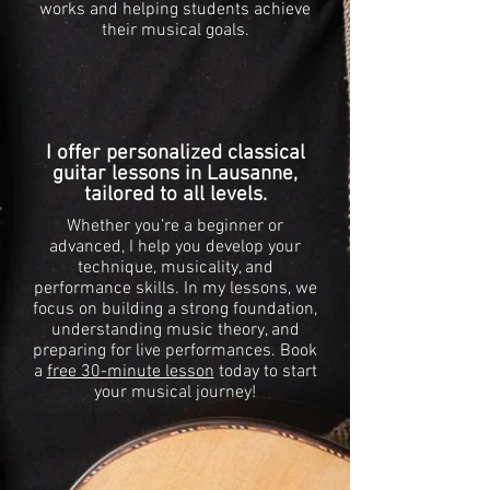
works and helping students achieve
their musical goals.
I offer personalized classical
guitar lessons in Lausanne,
tailored to all levels.
Whether you’re a beginner or
advanced, I help you develop your
technique, musicality, and
performance skills. In my lessons, we
focus on building a strong foundation,
understanding music theory, and
preparing for live performances. Book
a
free 30-minute lesson
today to start
your musical journey!