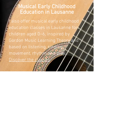
Musical Early Childhood
Education in Lausanne
I also offer musical early childhood
education classes in Lausanne for
children aged 0–6, inspired by
Gordon Music Learning Theory and
based on listening, singing,
movement, rhythm and play.
Discover the classes
Researching the past to inspire
the present.
My research focuses on the classical
and romantic guitar repertoire, with a
particular interest in unpublished
works by Ferdinando Carulli.