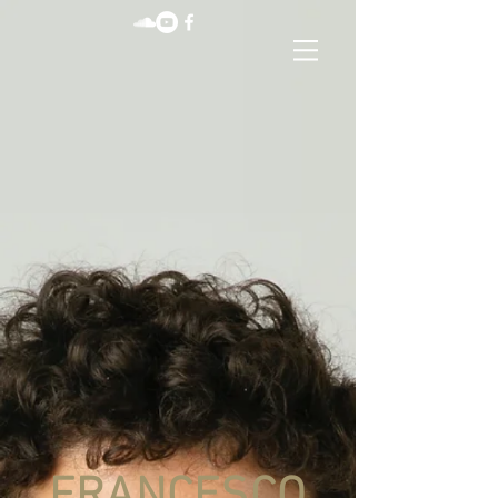
FRANCESCO