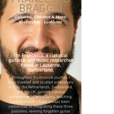
BRAGGIO
Guitarist, Educator & Music
Researcher - Lausanne
I’m Francesco, a classical
guitarist and music researcher
based in Lausanne,
Switzerland.
Throughout my musical journey, I
have traveled and studied extensively
in Italy, the Netherlands, Switzerland,
and the UK, gaining a global
perspective on my playing, teaching,
and research. I have always been
committed to integrating these three
passions, reviving forgotten guitar