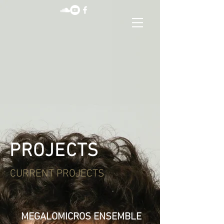
PROJECTS
CURRENT PROJECTS
MEGALOMICROS ENSEMBLE