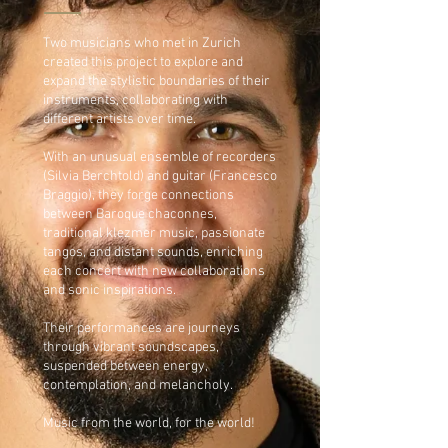
Two musicians who met in Zurich
created this project to explore and
expand the stylistic boundaries of their
instruments, collaborating with
different artists over time.
With an unusual ensemble of recorders
(Silvia Berchtold) and guitar (Francesco
Braggio), they forge connections
between Baroque chaconnes,
traditional klezmer music, passionate
tangos, and distant sounds, enriching
each concert with new collaborations
and sonic inspirations.
Their performances are journeys
through vibrant soundscapes,
suspended between energy,
contemplation, and melancholy.
Music from the world, for the world!