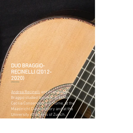
DUO BRAGGIO-
RECINELLI
(2012-
2020)
Andrea Recinelli
and Francesco
Braggio studied together at Santa
Cecilia Conservatory in Rome, at the
Maastricht Conservatory and at the
University of the Arts of Zurich.
They began to play together in
Maastricht in 2012 and since then they