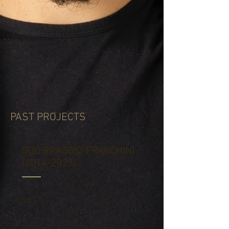
PAST PROJECTS
DUO BRAGGIO-FRANCHINI
(2014-2023)
Sara F...