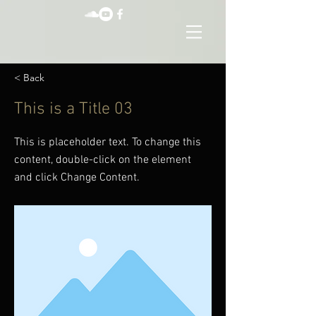
< Back
This is a Title 03
This is placeholder text. To change this
content, double-click on the element
and click Change Content.