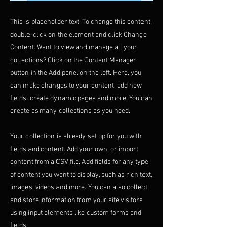
This is placeholder text. To change this content,
double-click on the element and click Change
Content. Want to view and manage all your
collections? Click on the Content Manager
button in the Add panel on the left. Here, you
can make changes to your content, add new
fields, create dynamic pages and more. You can
create as many collections as you need.
Your collection is already set up for you with
fields and content. Add your own, or import
content from a CSV file. Add fields for any type
of content you want to display, such as rich text,
images, videos and more. You can also collect
and store information from your site visitors
using input elements like custom forms and
fields.